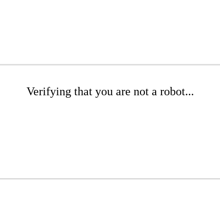
Verifying that you are not a robot...